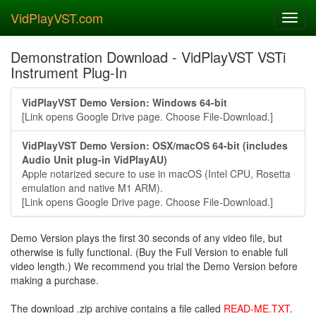
VidPlayVST.com
Toggl
navig
Demonstration Download - VidPlayVST VSTi
Instrument Plug-In
VidPlayVST Demo Version: Windows 64-bit
[Link opens Google Drive page. Choose File-Download.]
VidPlayVST Demo Version: OSX/macOS 64-bit (includes
Audio Unit plug-in VidPlayAU)
Apple notarized secure to use in macOS (Intel CPU, Rosetta
emulation and native M1 ARM).
[Link opens Google Drive page. Choose File-Download.]
Demo Version plays the first 30 seconds of any video file, but
otherwise is fully functional. (Buy the Full Version to enable full
video length.) We recommend you trial the Demo Version before
making a purchase.
The download .zip archive contains a file called
READ-ME.TXT
.