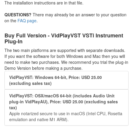
The installation instructions are in that file.
QUESTIONS?
There may already be an answer to your question
on the
FAQ page
.
Buy Full Version - VidPlayVST VSTi Instrument
Plug-In
The two main platforms are supported with separate downloads.
If you want the software for both Windows and Mac then you will
need to make two purchases. We recommend you trial the plug-in
Demo Version before making a purchase.
VidPlayVST: Windows 64-bit, Price: USD 25.00
(excluding sales tax)
VidPlayVST: OSX/macOS 64-bit (includes Audio Unit
plug-in VidPlayAU), Price: USD 25.00 (excluding sales
tax)
Apple notarized secure to use in macOS (Intel CPU, Rosetta
emulation and native M1 ARM).